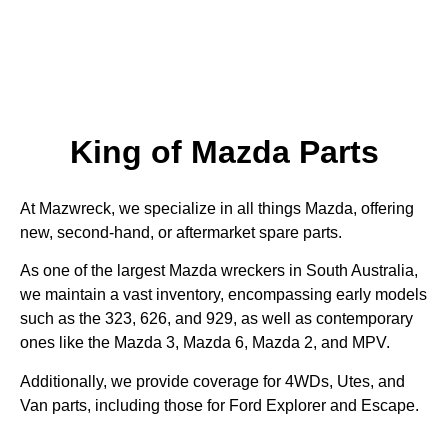
King of Mazda Parts
At Mazwreck, we specialize in all things Mazda, offering
new, second-hand, or aftermarket spare parts.
As one of the largest Mazda wreckers in South Australia,
we maintain a vast inventory, encompassing early models
such as the 323, 626, and 929, as well as contemporary
ones like the Mazda 3, Mazda 6, Mazda 2, and MPV.
Additionally, we provide coverage for 4WDs, Utes, and
Van parts, including those for Ford Explorer and Escape.