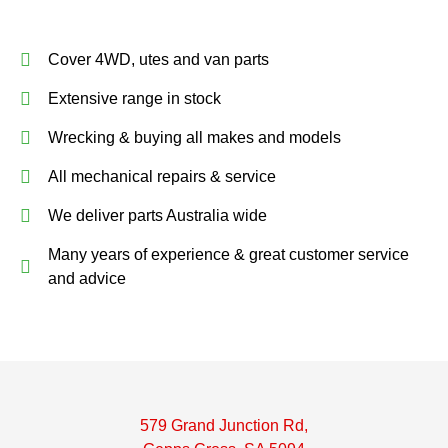
Cover 4WD, utes and van parts
Extensive range in stock
Wrecking & buying all makes and models
All mechanical repairs & service
We deliver parts Australia wide
Many years of experience & great customer service
and advice
579 Grand Junction Rd,