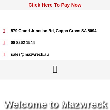
Click Here To Pay Now
579 Grand Junction Rd, Gepps Cross SA 5094
08 8262 1544
sales@mazwreck.au
Welcome to Mazwreck